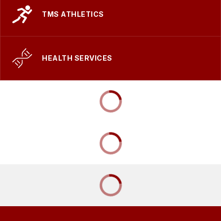
TMS ATHLETICS
HEALTH SERVICES