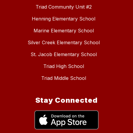
Triad Community Unit #2
Henning Elementary School
Marine Elementary School
Silver Creek Elementary School
St. Jacob Elementary School
Triad High School
Triad Middle School
Stay Connected