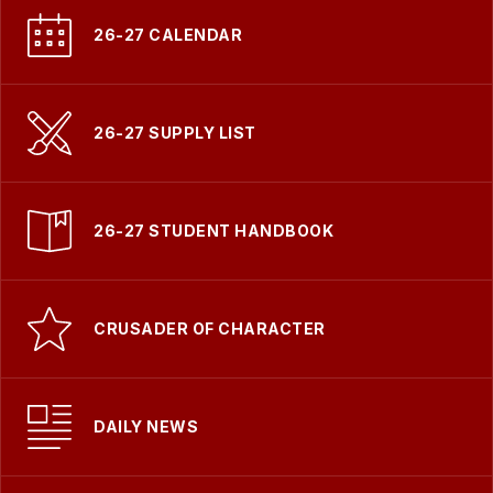
26-27 CALENDAR
26-27 SUPPLY LIST
26-27 STUDENT HANDBOOK
CRUSADER OF CHARACTER
DAILY NEWS