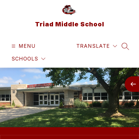
Skip
to
content
Triad Middle School
MENU
TRANSLATE
SEAR
SCHOOLS