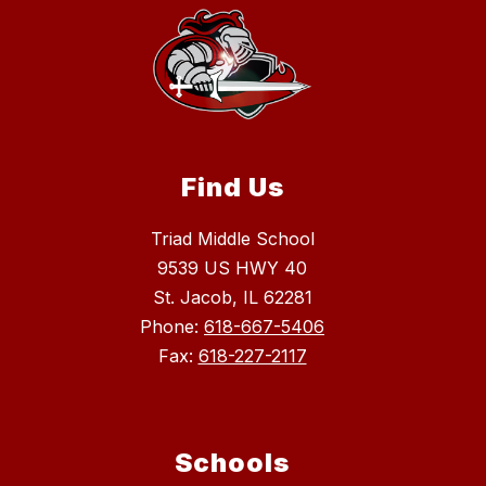
Find Us
Triad Middle School
9539 US HWY 40
St. Jacob, IL 62281
Phone:
618-667-5406
Fax:
618-227-2117
Schools